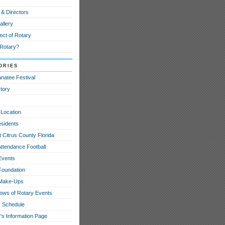
 & Directors
allery
ect of Rotary
 Rotary?
ories
natee Festival
tory
 Location
esidents
 Citrus County Florida
Attendance Football
Events
Foundation
 Make-Ups
hows of Rotary Events
 Schedule
's Information Page