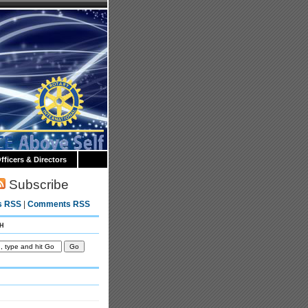
fficers & Directors
Subscribe
s RSS
|
Comments RSS
h