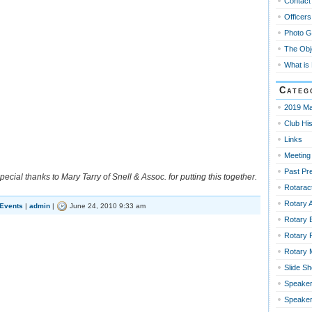
Contact
Officers
Photo G
The Obj
What is
Categ
2019 Ma
Club His
Links
Meeting
Past Pr
pecial thanks to Mary Tarry of Snell & Assoc. for putting this together.
Rotaract
Rotary 
 Events
|
admin
|
June 24, 2010 9:33 am
Rotary 
Rotary 
Rotary
Slide S
Speaker
Speaker