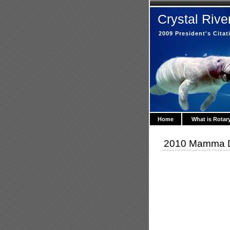
Crystal Rive
2009 President's Cita
Home
What is Rotar
2010 Mamma Du