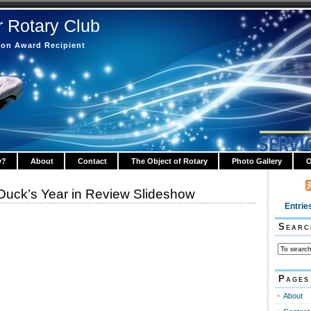
r Rotary Club
tion Award Recipient
y?
About
Contact
The Object of Rotary
Photo Gallery
O
ck’s Year in Review Slideshow
Entrie
Searc
Pages
About