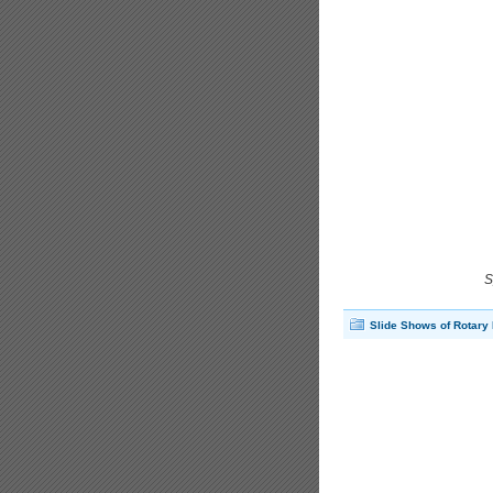
S
Slide Shows of Rotary