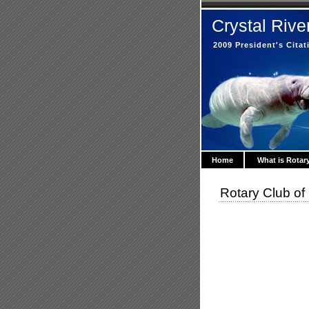
Crystal Rive
2009 President's Cita
Home
What is Rotar
Rotary Club of