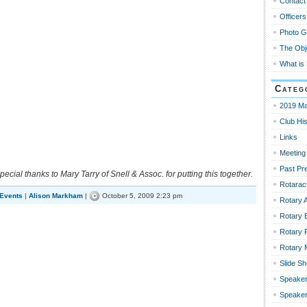
Contact
Officers
Photo G
The Obj
What is
Categ
2019 Ma
Club His
Links
Meeting
Past Pr
pecial thanks to Mary Tarry of Snell & Assoc. for putting this together.
Rotaract
 Events
|
Alison Markham
|
October 5, 2009 2:23 pm
Rotary 
Rotary 
Rotary 
Rotary
Slide S
Speaker
Speaker