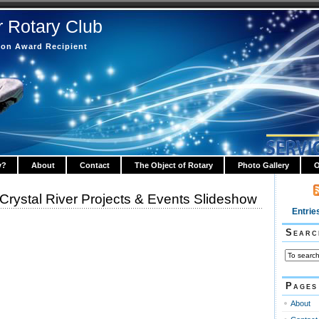
r Rotary Club
tion Award Recipient
y?
About
Contact
The Object of Rotary
Photo Gallery
O
 Crystal River Projects & Events Slideshow
Entrie
Searc
Pages
About