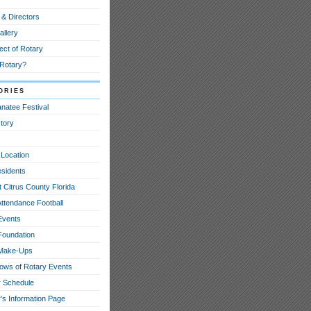
 & Directors
allery
ect of Rotary
 Rotary?
ories
natee Festival
tory
 Location
esidents
 Citrus County Florida
Attendance Football
Events
Foundation
 Make-Ups
hows of Rotary Events
 Schedule
's Information Page