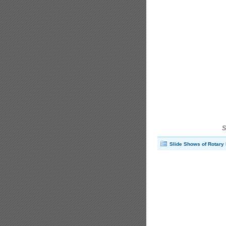
S
Slide Shows of Rotary