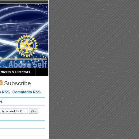
fficers & Directors
Subscribe
s RSS
|
Comments RSS
h