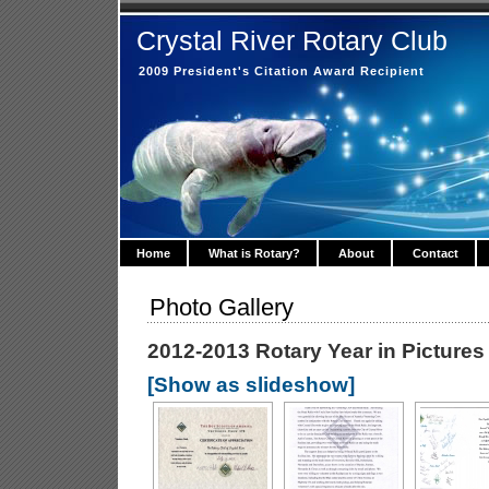
Crystal River Rotary Club
2009 President's Citation Award Recipient
Home
What is Rotary?
About
Contact
Photo Gallery
2012-2013 Rotary Year in Pictures
[Show as slideshow]