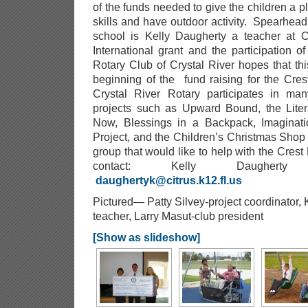
of the funds needed to give the children a pl
skills and have outdoor activity. Spearheadi
school is Kelly Daugherty a teacher at C
International grant and the participation
Rotary Club of Crystal River hopes that thi
beginning of the fund raising for the Cre
Crystal River Rotary participates in man
projects such as Upward Bound, the Liter
Now, Blessings in a Backpack, Imaginatio
Project, and the Children’s Christmas Shop
group that would like to help with the Cres
contact: Kelly Daughert
daughertyk@citrus.k12.fl.us
Pictured— Patty Silvey-project coordinator,
teacher, Larry Masut-club president
[Show as slideshow]