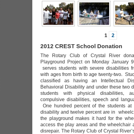
1
2
2012 CREST School Donation
The Rotary Club of Crystal River don
Playground Project on Monday January 9
serves students with severe disabilities f
with ages from birth to age twenty-two. Stu
classified as having an Intellectual Di
Behavioral Disability and under these two dis
students with physical disabilities, a
compulsive disabilities, speech and langu
One hundred percent of the students at
disability and twelve percent are in wheelc
the playground makes it hard for the whe
access the play areas and the wheelchair 
disrepair. The Rotary Club of Crystal River’s