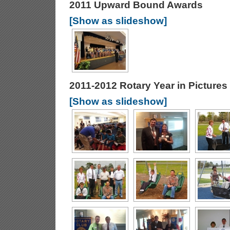
2011 Upward Bound Awards
[Show as slideshow]
2011-2012 Rotary Year in Pictures
[Show as slideshow]