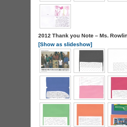
2012 Thank you Note – Ms. Rowli
[Show as slideshow]