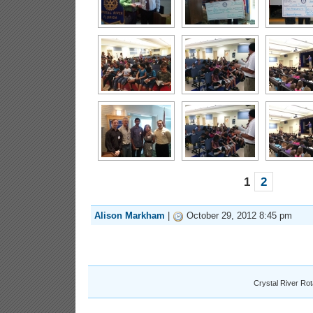
1
2
Alison Markham
|
October 29, 2012 8:45 pm
Crystal River Ro