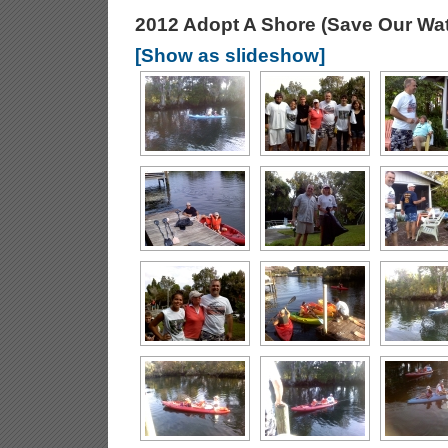
2012 Adopt A Shore (Save Our Wa
[Show as slideshow]