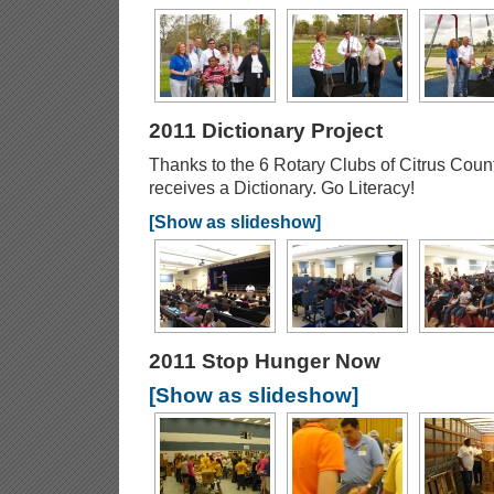
2011 Dictionary Project
Thanks to the 6 Rotary Clubs of Citrus Coun
receives a Dictionary. Go Literacy!
[Show as slideshow]
2011 Stop Hunger Now
[Show as slideshow]