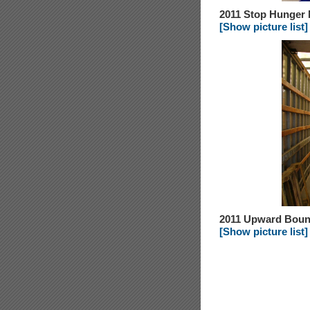
2011 Stop Hunger
[Show picture list]
2011 Upward Bou
[Show picture list]