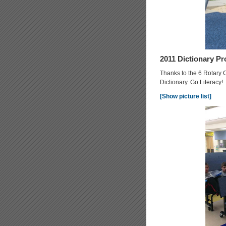
2011 Dictionary Pr
Thanks to the 6 Rotary 
Dictionary. Go Literacy!
[Show picture list]