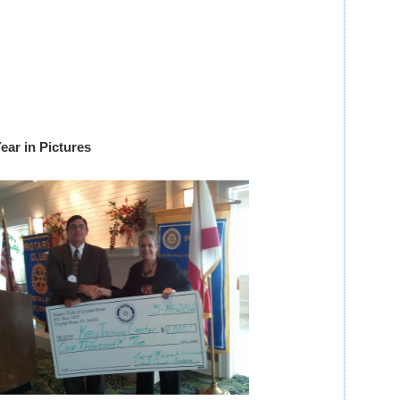
ear in Pictures