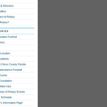
 & Directors
allery
ect of Rotary
 Rotary?
ories
natee Festival
tory
 Location
esidents
 Citrus County Florida
Attendance Football
Events
Foundation
 Make-Ups
hows of Rotary Events
 Schedule
's Information Page