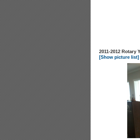
2011-2012 Rotary Y
[Show picture list]