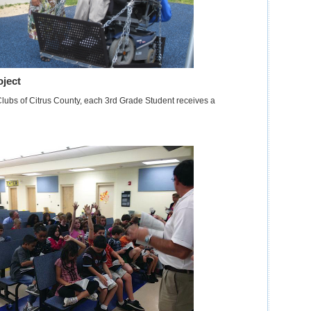
oject
Clubs of Citrus County, each 3rd Grade Student receives a