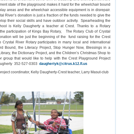
rent state of the playground makes it hard for the wheelchair bound
play areas and the wheelchair accessible equipment is in disrepair.
al River’s donation is just a fraction of the funds needed to give the
elop their social skills and have outdoor activity. Spearheading the
chool is Kelly Daugherty a teacher at Crest. Thanks to a Rotary
 the participation of Kings Bay Rotary, The Rotary Club of Crystal
onation will be just the beginning of the fund raising for the Crest
 Crystal River Rotary participates in many local and international
d Bound, the Literacy Project, Stop Hunger Now, Blessings in a
ibrary, the Dictionary Project, and the Children’s Christmas Shop to
 group that would like to help with the Crest Playground Project
Daugherty 352-527-0303
daughertyk@citrus.k12.fl.us
roject coordinator, Kelly Daugherty-Crest teacher, Larry Masut-club