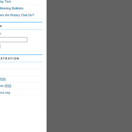
ay Test
eeting Bulletins
es the Rotary Club Do?
h
r:
istration
r
RSS
nts
RSS
ss.org