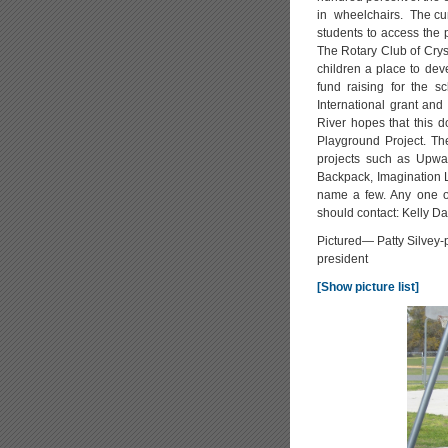
in wheelchairs. The cur
students to access the 
The Rotary Club of Cryst
children a place to dev
fund raising for the s
International grant and
River hopes that this d
Playground Project. The
projects such as Upwar
Backpack, Imagination L
name a few. Any one or
should contact: Kelly 
Pictured— Patty Silvey-p
president
[Show picture list]