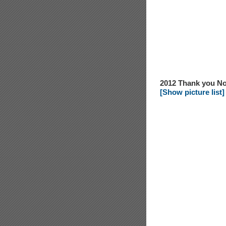
2012 Thank you No
[Show picture list]