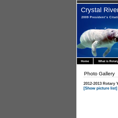
Crystal Rive
2009 President's Cita
Home
What is Rotar
Photo Gallery
2012-2013 Rotary Y
[Show picture list]