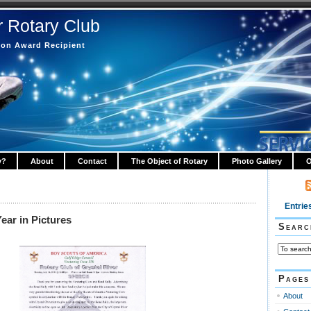
r Rotary Club
tion Award Recipient
y?
About
Contact
The Object of Rotary
Photo Gallery
O
Entrie
ear in Pictures
Searc
Pages
About