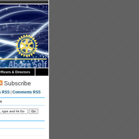
fficers & Directors
Subscribe
s RSS
|
Comments RSS
h