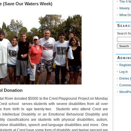
The 4 W
e (Save Our Waters Week)
Weekly M
What Do
Searc
Search fo
Admin
Registe
Log in
Entries
Comme
l Donation
WordPre
tal River donated $5000 to the Crest Playground Project on Monday
est school serves students with severe disabilities from all over
es from birth to age twenty-two. Students who attend Crest are
 Intellectual Disability or an Emotional Behavioral Disability and
ity classifications are students with physical disabilities, autism,
lsive disabilities, speech and language disabilities and more. One
tudents at Crest have some form of disability and twelve percent are