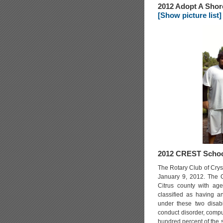
2012 Adopt A Shor
[Show picture list]
2012 CREST Schoo
The Rotary Club of Crys
January 9, 2012. The Cr
Citrus county with ag
classified as having an
under these two disabil
conduct disorder, compu
hundred percent of the s