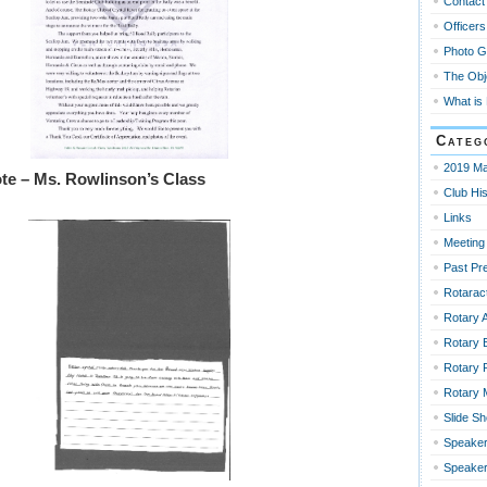
Contact
Officers
Photo G
The Obj
What is
Categ
2019 Ma
te – Ms. Rowlinson’s Class
Club His
Links
Meeting
Past Pr
Rotaract
Rotary 
Rotary 
Rotary 
Rotary
Slide S
Speaker
Speaker