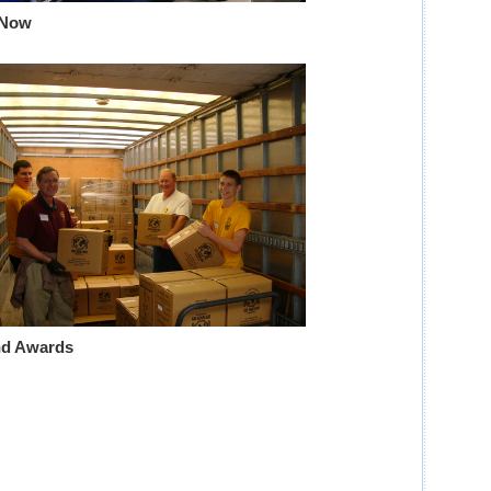
 Now
nd Awards