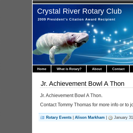
Crystal River Rotary Club
2009 President's Citation Award Recipient
Home
What is Rotary?
About
Contact
Jr. Achievement Bowl A Thon
Jr. Achievement Bowl A Thon.
Contact Tommy Thomas for more info or to 
Rotary Events
|
Alison Markham
|
January 31