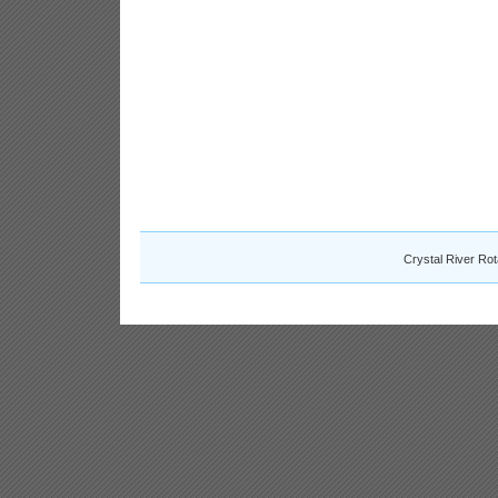
Crystal River Ro