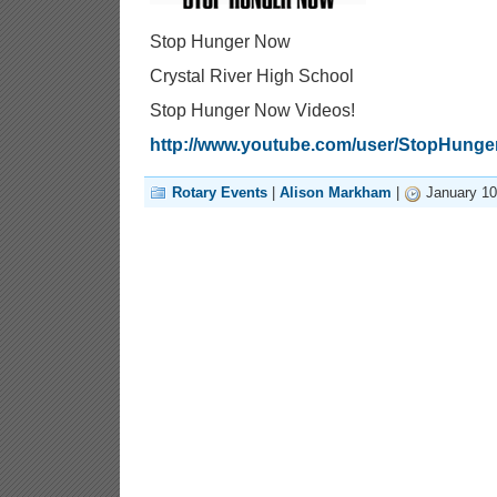
Stop Hunger Now
Crystal River High School
Stop Hunger Now Videos!
http://www.youtube.com/user/StopHung
Rotary Events
|
Alison Markham
|
January 10