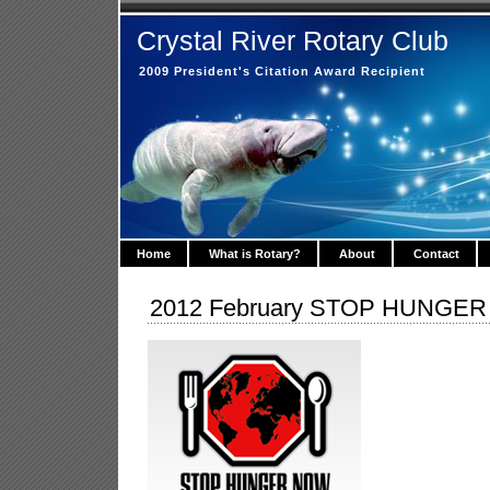
Crystal River Rotary Club
2009 President's Citation Award Recipient
Home
What is Rotary?
About
Contact
2012 February STOP HUNGE