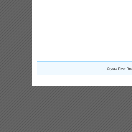
Crystal River Ro