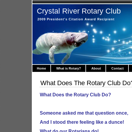
Crystal River Rotary Club
2009 President's Citation Award Recipient
Home
What is Rotary?
About
Contact
What Does The Rotary Club Do
What Does the Rotary Club Do?
Someone asked me that question once,
And I stood there feeling like a dunce!
What do our Rotarians do!