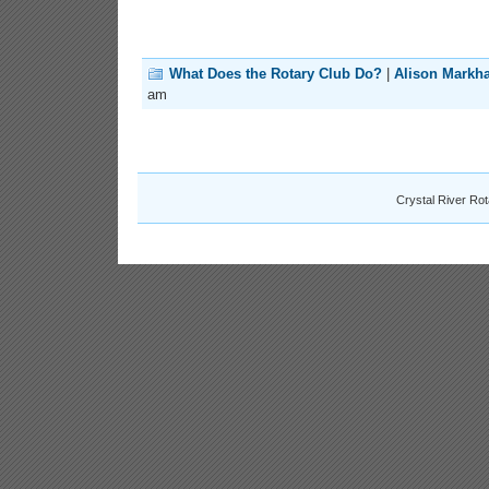
What Does the Rotary Club Do?
|
Alison Markh
am
Crystal River Ro