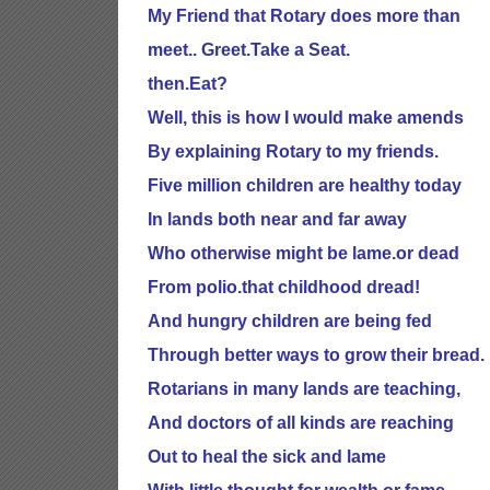
My Friend that Rotary does more than
meet.. Greet.Take a Seat.
then.Eat?
Well, this is how I would make amends
By explaining Rotary to my friends.
Five million children are healthy today
In lands both near and far away
Who otherwise might be lame.or dead
From polio.that childhood dread!
And hungry children are being fed
Through better ways to grow their bread.
Rotarians in many lands are teaching,
And doctors of all kinds are reaching
Out to heal the sick and lame