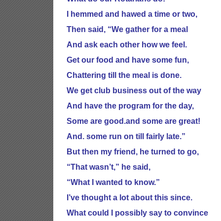
I hemmed and hawed a time or two,
Then said, “We gather for a meal
And ask each other how we feel.
Get our food and have some fun,
Chattering till the meal is done.
We get club business out of the way
And have the program for the day,
Some are good.and some are great!
And. some run on till fairly late.”
But then my friend, he turned to go,
“That wasn’t,” he said,
“What I wanted to know.”
I’ve thought a lot about this since.
What could I possibly say to convince