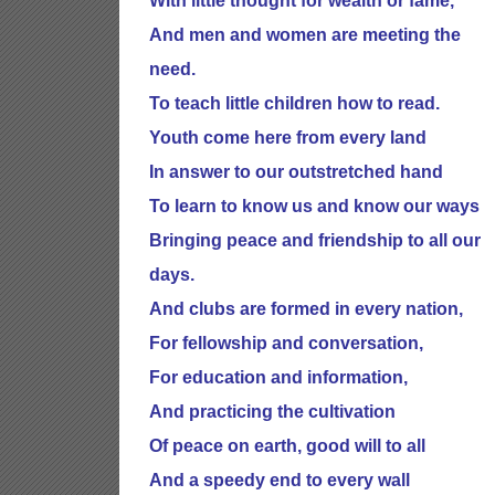
With little thought for wealth or fame,
And men and women are meeting the
need.
To teach little children how to read.
Youth come here from every land
In answer to our outstretched hand
To learn to know us and know our ways
Bringing peace and friendship to all our
days.
And clubs are formed in every nation,
For fellowship and conversation,
For education and information,
And practicing the cultivation
Of peace on earth, good will to all
And a speedy end to every wall