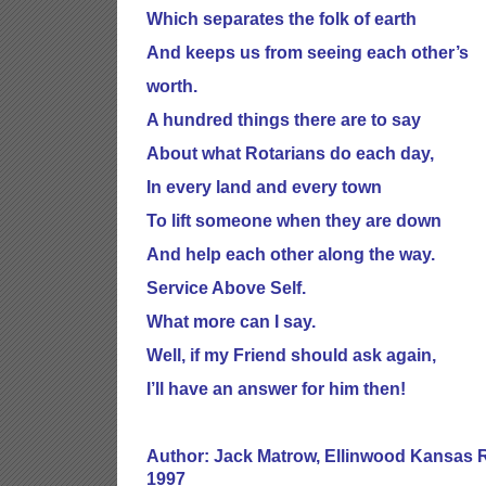
Which separates the folk of earth
And keeps us from seeing each other’s
worth.
A hundred things there are to say
About what Rotarians do each day,
In every land and every town
To lift someone when they are down
And help each other along the way.
Service Above Self.
What more can I say.
Well, if my Friend should ask again,
I’ll have an answer for him then!
Author: Jack Matrow, Ellinwood Kansas R
1997