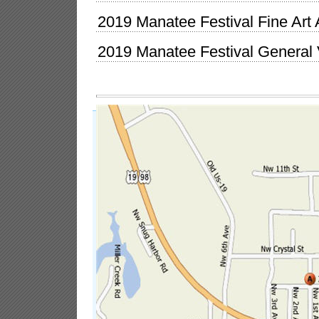
2019 Manatee Festival Fine Art 
2019 Manatee Festival General 