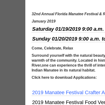
32nd Annual Florida Manatee Festival
& R
January 2019
Saturday 01/19/2019 9:00 a.m. 
Sunday 01/20/2019 9:00 a.m. t
Come, Celebrate, Relax
Surround yourself with the natural beauty
warmth of the community. Located in his
River,one can experience the thrill of int
Indian Manatee in its natural
habitat.
Click here to download Applications:
2019 Manatee Festival Crafter A
2019 Manatee Festival Food Ven