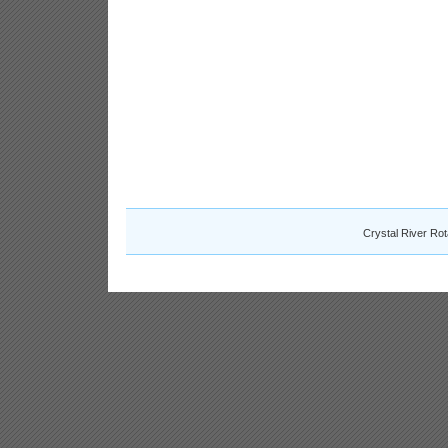
Crystal River Ro