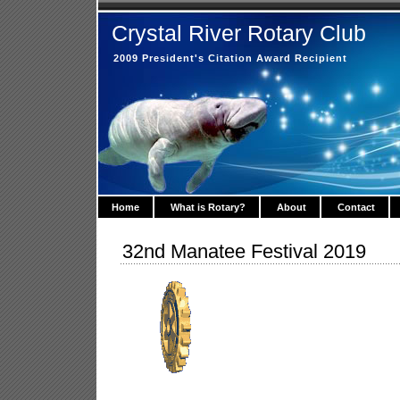
Crystal River Rotary Club
2009 President's Citation Award Recipient
Home
What is Rotary?
About
Contact
32nd Manatee Festival 2019