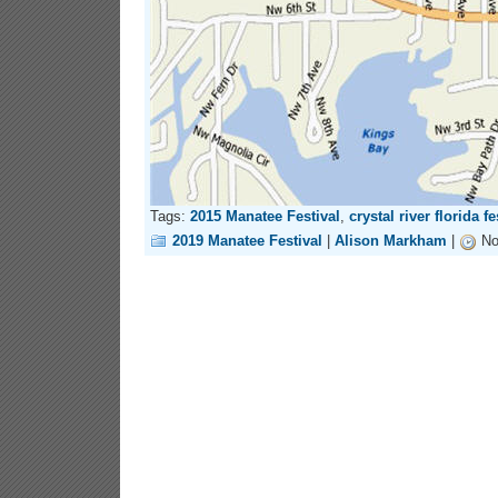
Tags:
2015 Manatee Festival
,
crystal river florida fe
2019 Manatee Festival
|
Alison Markham
|
No