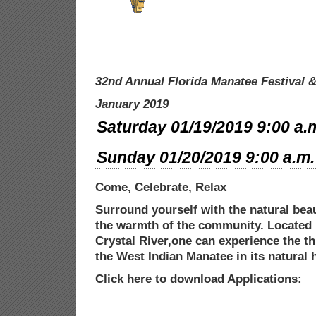
32nd Annual Florida Manatee Festival
&
January 2019
Saturday 01/19/2019 9:00 a.m
Sunday 01/20/2019 9:00 a.m. 
Come, Celebrate, Relax
Surround yourself with the natural beau
the warmth of the community. Located 
Crystal River,one can experience the thr
the West Indian Manatee in its natural
h
Click here to download Applications: