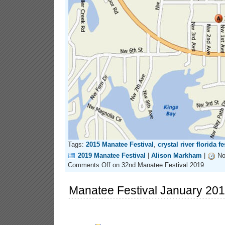
Tags:
2015 Manatee Festival
,
crystal river florida fe
2019 Manatee Festival
|
Alison Markham
|
No
Comments Off
on 32nd Manatee Festival 2019
Manatee Festival January 20