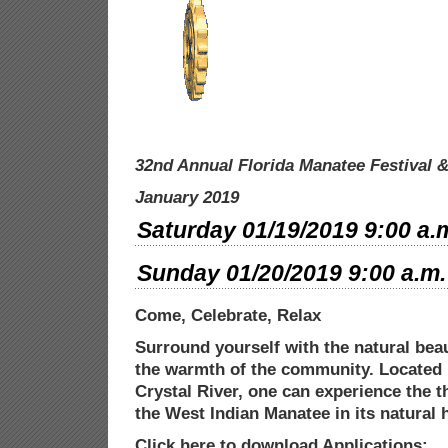
32nd Annual Florida Manatee Festival
&
January 2019
Saturday 01/19/2019 9:00 a.m
Sunday 01/20/2019 9:00 a.m. 
Come, Celebrate, Relax
Surround yourself with the natural beau
the warmth of the community. Located 
Crystal River, one can experience the th
the West Indian Manatee in its natural
h
Click here to download Applications: