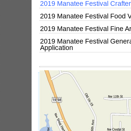
2019 Manatee Festival Crafter
2019 Manatee Festival Food V
2019 Manatee Festival Fine Ar
2019 Manatee Festival Gener
Application