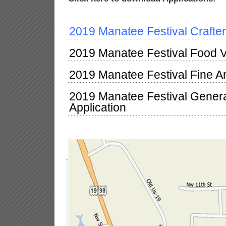
2019 Manatee Festival Crafter
2019 Manatee Festival Food V
2019 Manatee Festival Fine Ar
2019 Manatee Festival Gener
Application