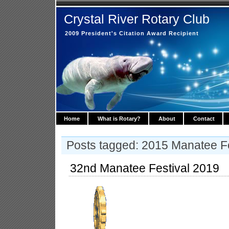
Crystal River Rotary Club
2009 President's Citation Award Recipient
Home
What is Rotary?
About
Contact
Posts tagged: 2015 Manatee Fe
32nd Manatee Festival 2019