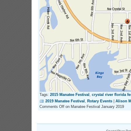
Tags:
2015 Manatee Festival
,
crystal river florida fe
2019 Manatee Festival
,
Rotary Events
|
Alison 
Comments Off
on Manatee Festival January 2019